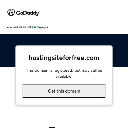
Excellent
4.5 out of 5
hostingsiteforfree.com
This domain is registered, but may still be
available.
Get this domain