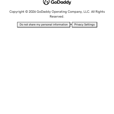
Copyright © 2026 GoDaddy Operating Company, LLC. All Rights
Reserved.
•
Do not share my personal information
Privacy Settings